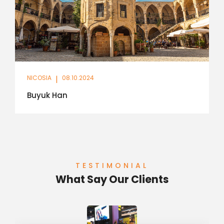
NICOSIA
|
08.10.2024
Buyuk Han
TESTIMONIAL
What Say Our Clients