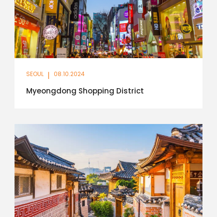
SEOUL
|
08.10.2024
Myeongdong Shopping District