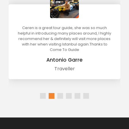
Ceren is a great tour guide, she was so much
helpful in introducing many places around, I highly
recommend her & definitely will visit more places
with her when visiting Istanbul again.Thanks to
Come To Guide
Antonio Garre
Traveller