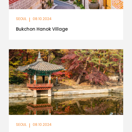
SEOUL
|
08.10.2024
Bukchon Hanok Village
SEOUL
|
08.10.2024