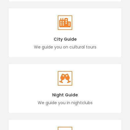
City Guide
We guide you on cultural tours
Night Guide
We guide you in nightclubs