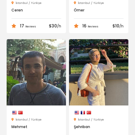
İstanbul / Türkiye
İstanbul / Türkiye
Ceren
Ömer
17
$30
16
$10
/h
/h
Reviews
Reviews
İstanbul / Türkiye
İstanbul / Türkiye
Mehmet
Şehriban