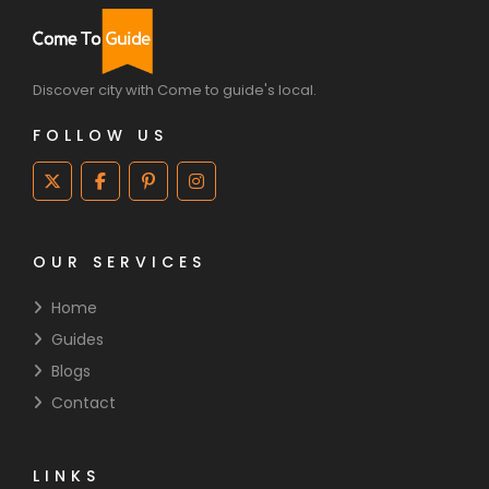
Discover city with Come to guide's local.
FOLLOW US
OUR SERVICES
Home
Guides
Blogs
Contact
LINKS