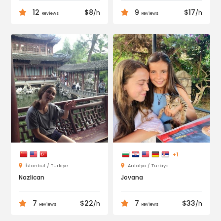
12
$8
9
$17
/h
/h
Reviews
Reviews
+1
İstanbul / Türkiye
Antalya / Türkiye
Nazlican
Jovana
7
$22
7
$33
/h
/h
Reviews
Reviews