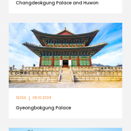
Changdeokgung Palace and Huwon
SEOUL
|
08.10.2024
Gyeongbokgung Palace