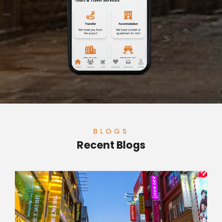
BLOGS
Recent Blogs