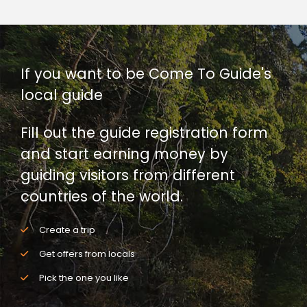
If you want to be Come To Guide's
local guide
Fill out the guide registration form
and start earning money by
guiding visitors from different
countries of the world.
Create a trip
Get offers from locals
Pick the one you like