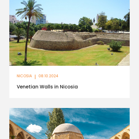
NICOSIA
|
08.10.2024
Venetian Walls in Nicosia