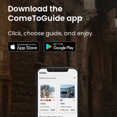
Download the
ComeToGuide app
Click, choose guide, and enjoy.