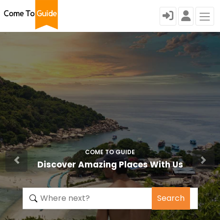
COME TO GUIDE
Discover Amazing Places With Us
Search