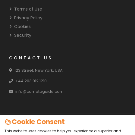
Terms of Use
Privacy Policy
Cookies
Security
CONTACT US
123 Street, New York, USA
+44 203 912 1210
info@cometoguide.com
Cookie Consent
Copyright 2024 - All Rights Reserved
This website uses cookies to help you experience a superior and