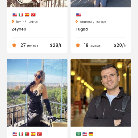
İzmir / Türkiye
İstanbul / Türkiye
Zeynep
Tuğba
27
$28
18
$20
/h
/h
Reviews
Reviews