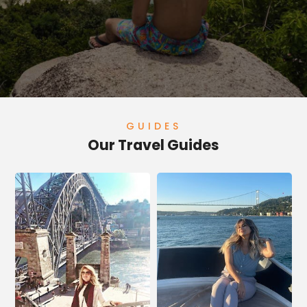
GUIDES
Our Travel Guides