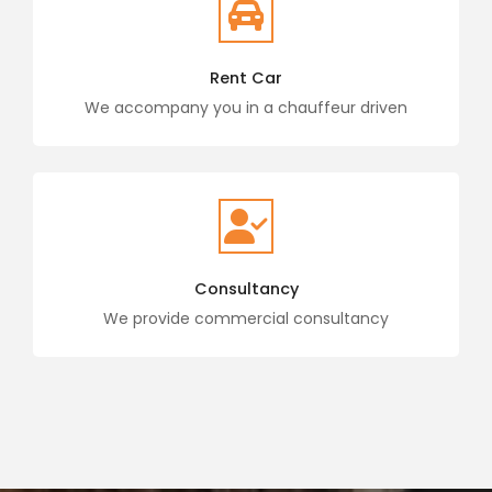
Rent Car
We accompany you in a chauffeur driven
Consultancy
We provide commercial consultancy