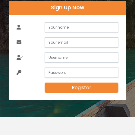
Sign Up Now
Register