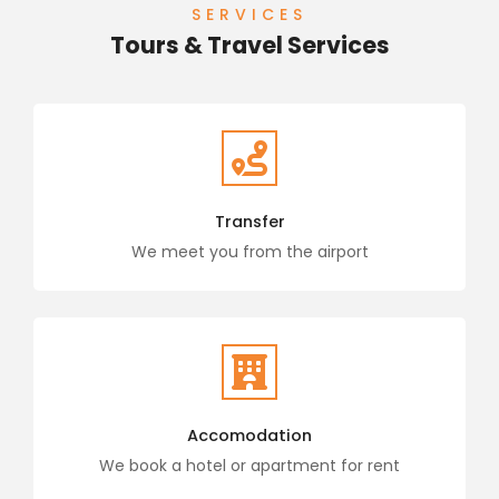
SERVICES
Tours & Travel Services
Transfer
We meet you from the airport
Accomodation
We book a hotel or apartment for rent