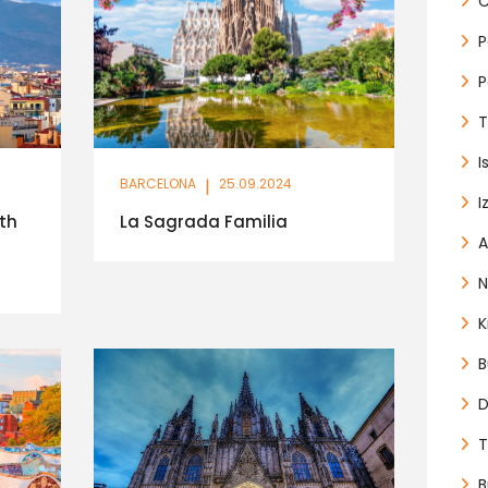
C
P
P
T
I
BARCELONA
|
25.09.2024
I
th
La Sagrada Familia
A
N
K
B
D
T
B