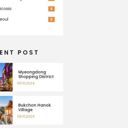
icosia
5
eoul
5
ENT POST
Myeongdong
Shopping District
08.10.2024
Bukchon Hanok
Village
08.10.2024