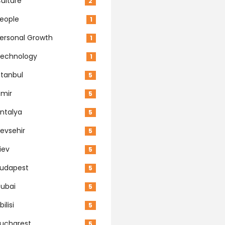
ulture
2
eople
1
ersonal Growth
1
echnology
1
stanbul
5
zmir
5
ntalya
5
evsehir
5
iev
5
udapest
5
ubai
5
bilisi
5
ucharest
5