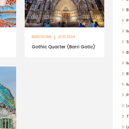
B
P
BARCELONA
|
01.10.2024
S
Gothic Quarter (Barri Gotic)
B
M
M
P
L
T