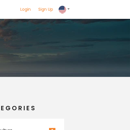
Login
Sign Up
EGORIES