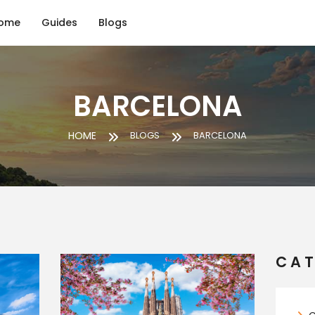
ome
Guides
Blogs
BARCELONA
HOME
BLOGS
BARCELONA
CAT