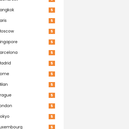
angkok
5
aris
5
Moscow
5
ingapore
5
arcelona
5
adrid
5
Rome
5
ilan
5
rague
5
ondon
5
okyo
5
Luxembourg
5