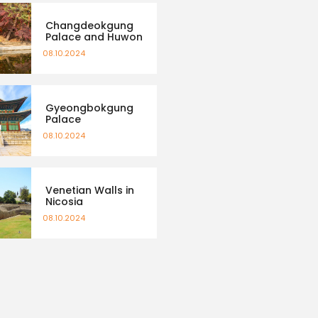
Changdeokgung
Palace and Huwon
08.10.2024
Gyeongbokgung
Palace
08.10.2024
Venetian Walls in
Nicosia
08.10.2024