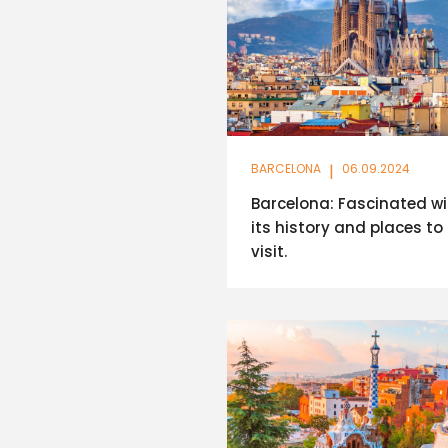
BARCELONA
|
06.09.2024
Barcelona: Fascinated wi
its history and places to
visit.