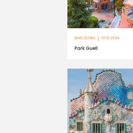
BARCELONA
|
01.10.2024
Park Guell