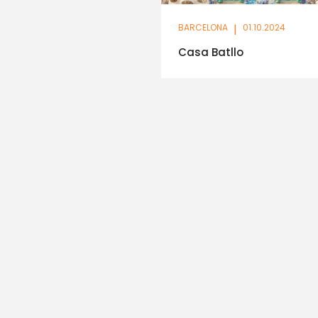
BARCELONA
|
01.10.2024
Casa Batllo