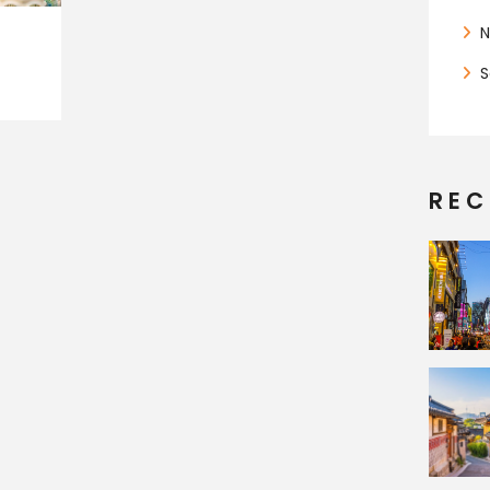
N
S
REC