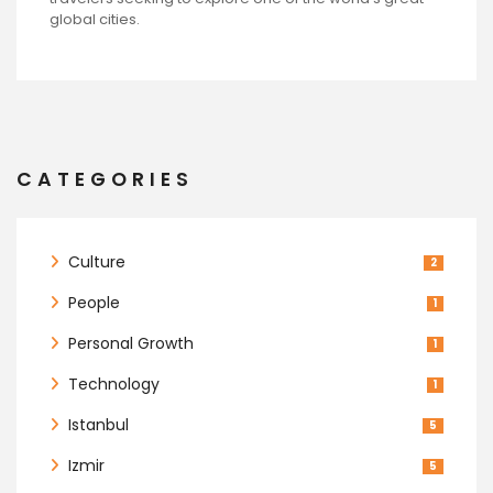
global cities.
CATEGORIES
Culture
2
People
1
Personal Growth
1
Technology
1
Istanbul
5
Izmir
5