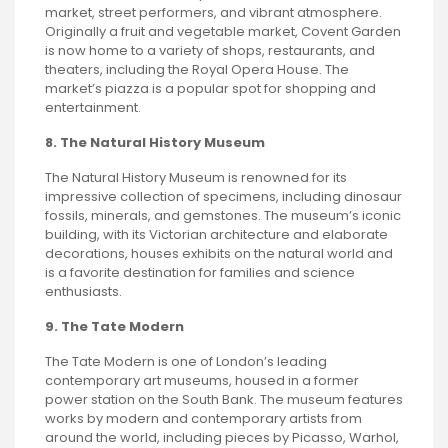
market, street performers, and vibrant atmosphere.
Originally a fruit and vegetable market, Covent Garden
is now home to a variety of shops, restaurants, and
theaters, including the Royal Opera House. The
market’s piazza is a popular spot for shopping and
entertainment.
8. The Natural History Museum
The Natural History Museum is renowned for its
impressive collection of specimens, including dinosaur
fossils, minerals, and gemstones. The museum’s iconic
building, with its Victorian architecture and elaborate
decorations, houses exhibits on the natural world and
is a favorite destination for families and science
enthusiasts.
9. The Tate Modern
The Tate Modern is one of London’s leading
contemporary art museums, housed in a former
power station on the South Bank. The museum features
works by modern and contemporary artists from
around the world, including pieces by Picasso, Warhol,