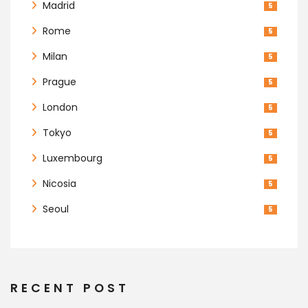
Madrid
5
Rome
5
Milan
5
Prague
5
London
5
Tokyo
5
Luxembourg
5
Nicosia
5
Seoul
5
RECENT POST