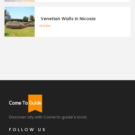
Venetian Walls in Nicosia
08.10.2024
Discover city with Come to guide's local.
FOLLOW US