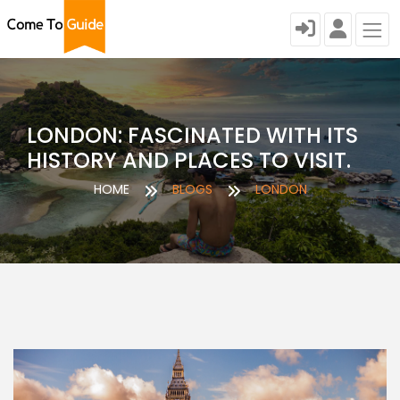
LONDON: FASCINATED WITH ITS
HISTORY AND PLACES TO VISIT.
HOME
BLOGS
LONDON