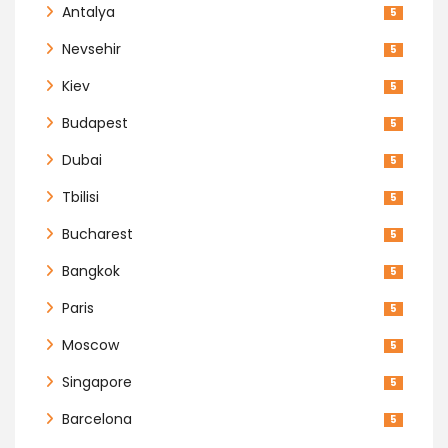
Antalya
5
Nevsehir
5
Kiev
5
Budapest
5
Dubai
5
Tbilisi
5
Bucharest
5
Bangkok
5
Paris
5
Moscow
5
Singapore
5
Barcelona
5