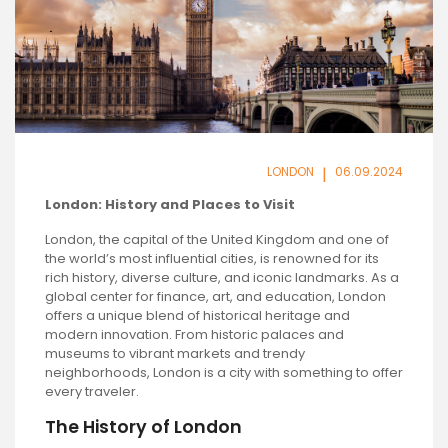
LONDON
|
06.09.2024
London: History and Places to Visit
London, the capital of the United Kingdom and one of
the world’s most influential cities, is renowned for its
rich history, diverse culture, and iconic landmarks. As a
global center for finance, art, and education, London
offers a unique blend of historical heritage and
modern innovation. From historic palaces and
museums to vibrant markets and trendy
neighborhoods, London is a city with something to offer
every traveler.
The History of London