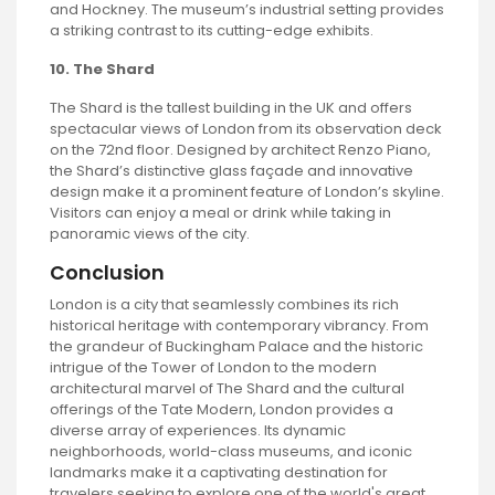
and Hockney. The museum’s industrial setting provides
a striking contrast to its cutting-edge exhibits.
10. The Shard
The Shard is the tallest building in the UK and offers
spectacular views of London from its observation deck
on the 72nd floor. Designed by architect Renzo Piano,
the Shard’s distinctive glass façade and innovative
design make it a prominent feature of London’s skyline.
Visitors can enjoy a meal or drink while taking in
panoramic views of the city.
Conclusion
London is a city that seamlessly combines its rich
historical heritage with contemporary vibrancy. From
the grandeur of Buckingham Palace and the historic
intrigue of the Tower of London to the modern
architectural marvel of The Shard and the cultural
offerings of the Tate Modern, London provides a
diverse array of experiences. Its dynamic
neighborhoods, world-class museums, and iconic
landmarks make it a captivating destination for
travelers seeking to explore one of the world's great