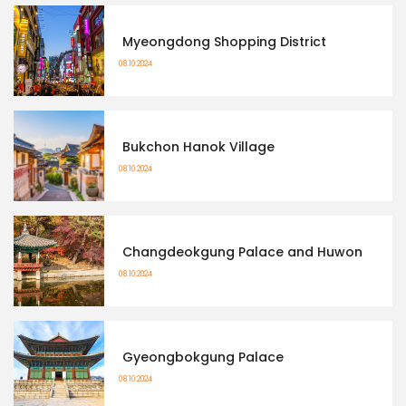
Myeongdong Shopping District
08.10.2024
Bukchon Hanok Village
08.10.2024
Changdeokgung Palace and Huwon
08.10.2024
Gyeongbokgung Palace
08.10.2024