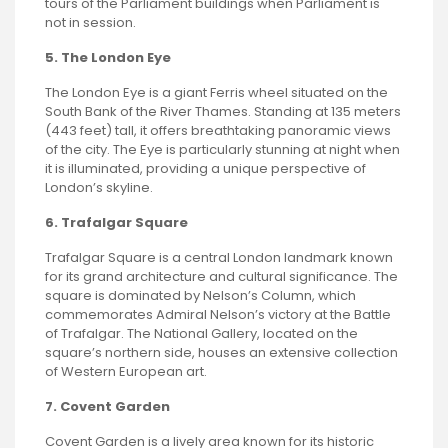
tours of the Parliament buildings when Parliament is
not in session.
5. The London Eye
The London Eye is a giant Ferris wheel situated on the
South Bank of the River Thames. Standing at 135 meters
(443 feet) tall, it offers breathtaking panoramic views
of the city. The Eye is particularly stunning at night when
it is illuminated, providing a unique perspective of
London’s skyline.
6. Trafalgar Square
Trafalgar Square is a central London landmark known
for its grand architecture and cultural significance. The
square is dominated by Nelson’s Column, which
commemorates Admiral Nelson’s victory at the Battle
of Trafalgar. The National Gallery, located on the
square’s northern side, houses an extensive collection
of Western European art.
7. Covent Garden
Covent Garden is a lively area known for its historic