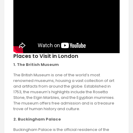
Places to Visit in London
1. The British Museum
The British Museum is one of the world’s most
renowned museums, housing a vast collection of art
and artifacts from around the globe. Established in
1753, the museum’s highlights include the Rosetta
Stone, the Elgin Marbles, and the Egyptian mummies.
The museum offers free admission and is a treasure
trove of human history and culture.
2. Buckingham Palace
Buckingham Palace is the official residence of the