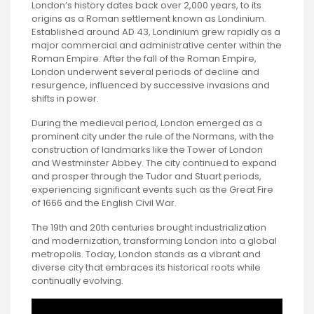
London’s history dates back over 2,000 years, to its
origins as a Roman settlement known as Londinium.
Established around AD 43, Londinium grew rapidly as a
major commercial and administrative center within the
Roman Empire. After the fall of the Roman Empire,
London underwent several periods of decline and
resurgence, influenced by successive invasions and
shifts in power.
During the medieval period, London emerged as a
prominent city under the rule of the Normans, with the
construction of landmarks like the Tower of London
and Westminster Abbey. The city continued to expand
and prosper through the Tudor and Stuart periods,
experiencing significant events such as the Great Fire
of 1666 and the English Civil War.
The 19th and 20th centuries brought industrialization
and modernization, transforming London into a global
metropolis. Today, London stands as a vibrant and
diverse city that embraces its historical roots while
continually evolving.