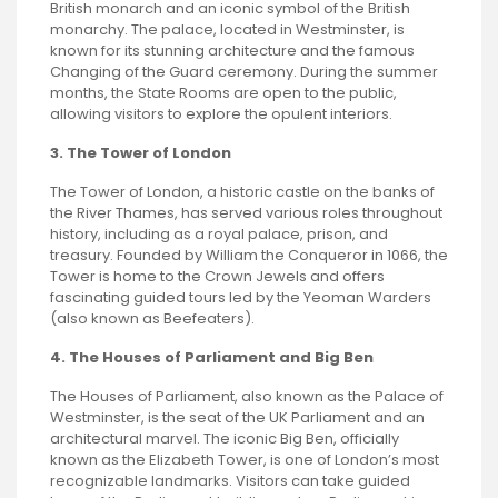
British monarch and an iconic symbol of the British
monarchy. The palace, located in Westminster, is
known for its stunning architecture and the famous
Changing of the Guard ceremony. During the summer
months, the State Rooms are open to the public,
allowing visitors to explore the opulent interiors.
3. The Tower of London
The Tower of London, a historic castle on the banks of
the River Thames, has served various roles throughout
history, including as a royal palace, prison, and
treasury. Founded by William the Conqueror in 1066, the
Tower is home to the Crown Jewels and offers
fascinating guided tours led by the Yeoman Warders
(also known as Beefeaters).
4. The Houses of Parliament and Big Ben
The Houses of Parliament, also known as the Palace of
Westminster, is the seat of the UK Parliament and an
architectural marvel. The iconic Big Ben, officially
known as the Elizabeth Tower, is one of London’s most
recognizable landmarks. Visitors can take guided