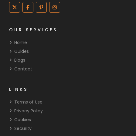
OUR SERVICES
Home
Guides
Blogs
Contact
LINKS
Terms of Use
Privacy Policy
Cookies
Security